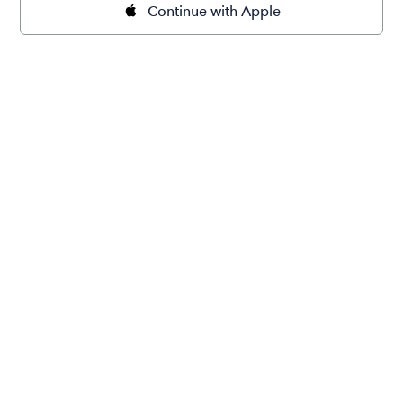
Continue with Apple