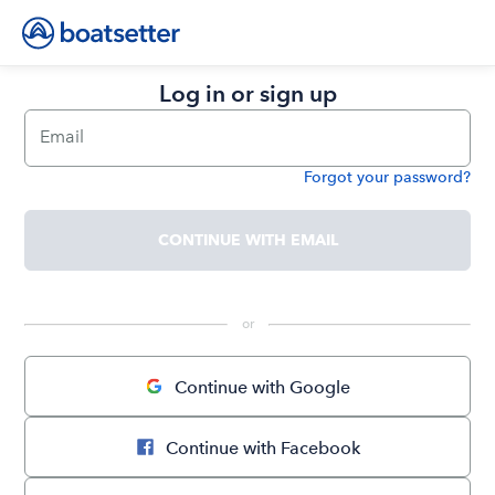
Log in or sign up
Email
Forgot your password?
Password
CONTINUE WITH EMAIL
 or 
Continue with Google
Continue with Facebook