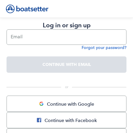
Log in or sign up
Email
Forgot your password?
Password
CONTINUE WITH EMAIL
 or 
Continue with Google
Continue with Facebook