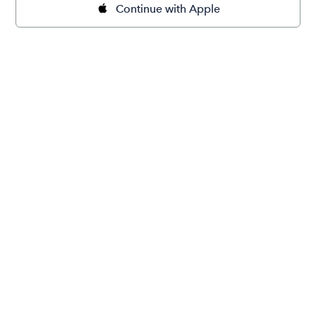
Continue with Apple