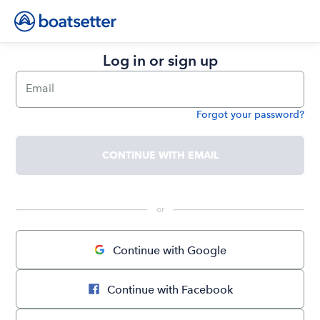
Log in or sign up
Email
Forgot your password?
Password
CONTINUE WITH EMAIL
 or 
Continue with Google
Continue with Facebook