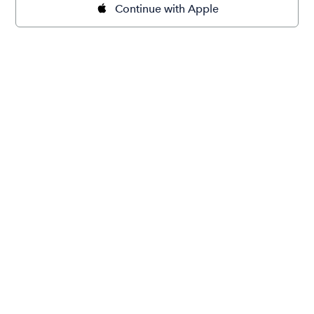
Continue with Apple