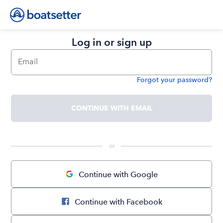
Log in or sign up
Email
Forgot your password?
Password
CONTINUE WITH EMAIL
 or 
Continue with Google
Continue with Facebook