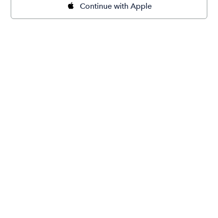
Continue with Apple