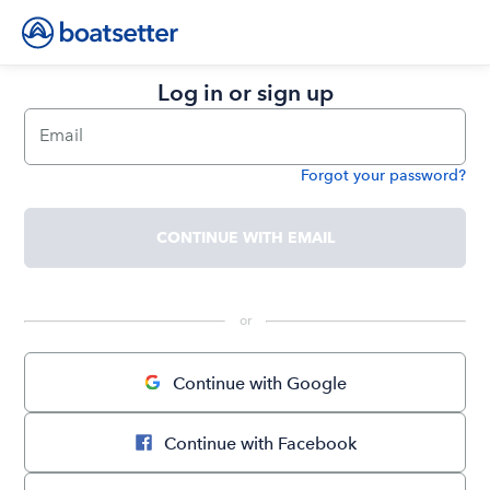
Log in or sign up
Email
Forgot your password?
Password
CONTINUE WITH EMAIL
 or 
Continue with Google
Continue with Facebook