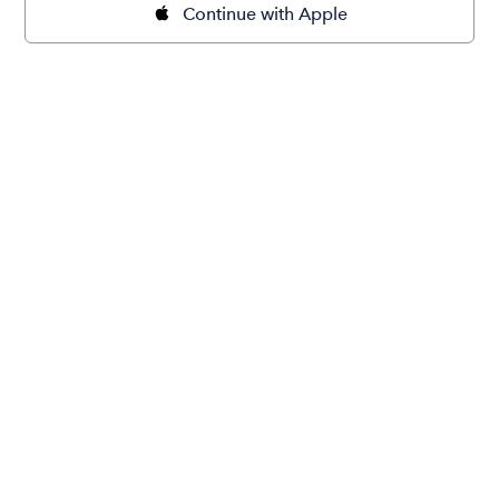
Continue with Apple