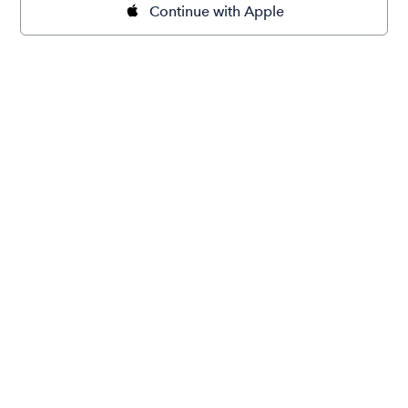
Continue with Apple