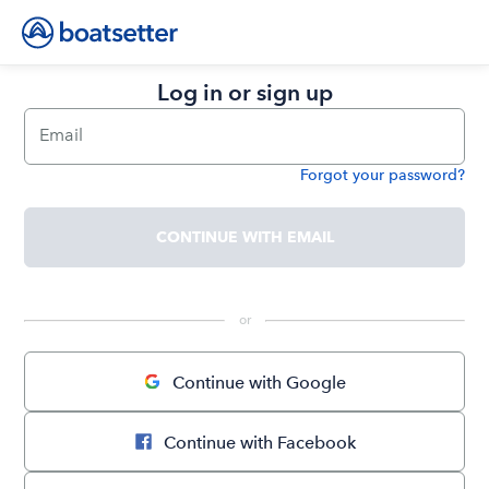
Log in or sign up
Email
Forgot your password?
Password
CONTINUE WITH EMAIL
 or 
Continue with Google
Continue with Facebook