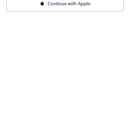
Continue with Apple