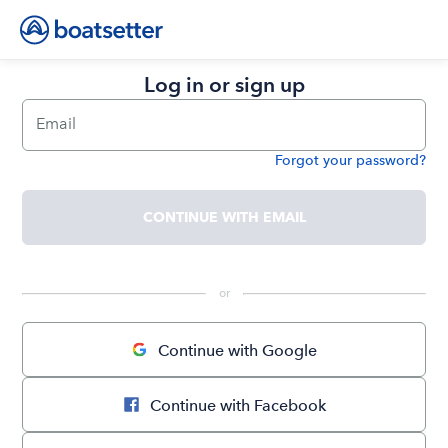
Log in or sign up
Email
Forgot your password?
Password
CONTINUE WITH EMAIL
 or 
Continue with Google
Continue with Facebook