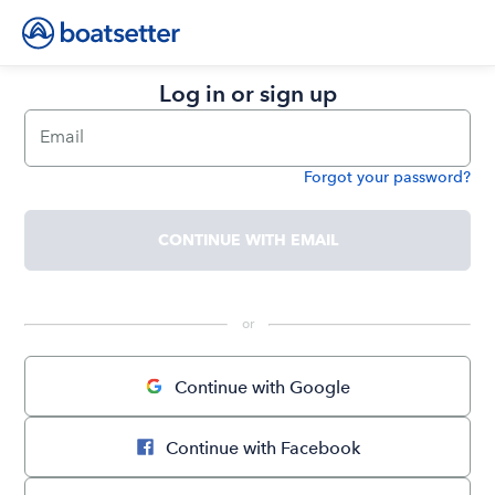
Log in or sign up
Email
Forgot your password?
Password
CONTINUE WITH EMAIL
 or 
Continue with Google
Continue with Facebook