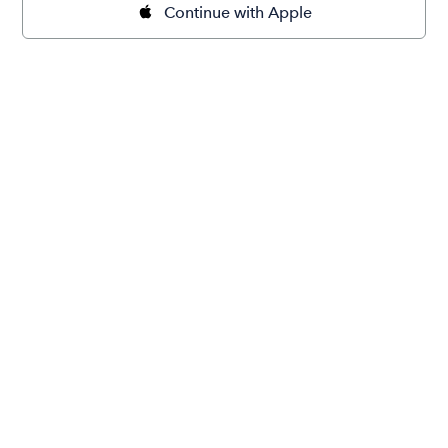
Continue with Apple