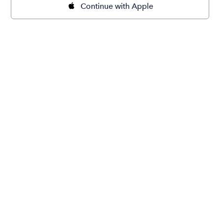
Continue with Apple