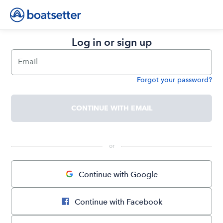
Log in or sign up
Email
Forgot your password?
Password
CONTINUE WITH EMAIL
 or 
Continue with Google
Continue with Facebook