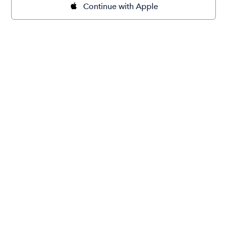
Continue with Apple