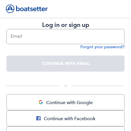
Log in or sign up
Email
Forgot your password?
Password
CONTINUE WITH EMAIL
 or 
Continue with Google
Continue with Facebook