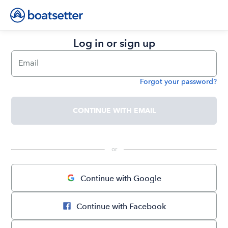
Log in or sign up
Email
Forgot your password?
Password
CONTINUE WITH EMAIL
 or 
Continue with Google
Continue with Facebook