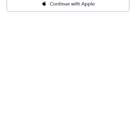
Continue with Apple