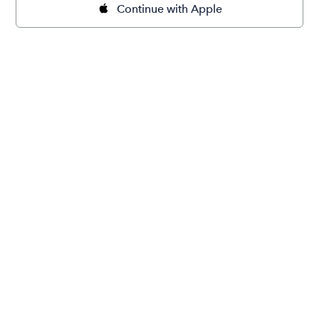
Continue with Apple