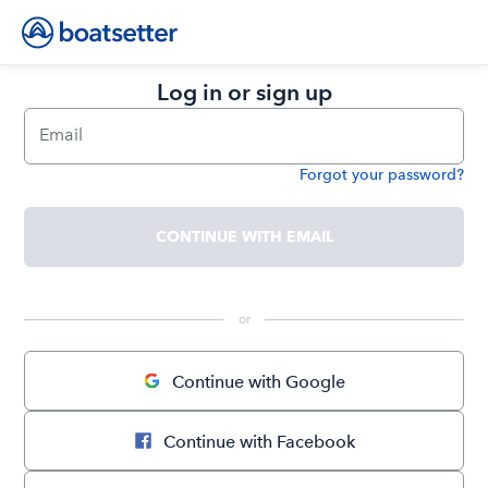
Log in or sign up
Email
Forgot your password?
Password
CONTINUE WITH EMAIL
 or 
Continue with Google
Continue with Facebook