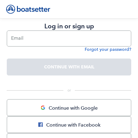
Log in or sign up
Email
Forgot your password?
Password
CONTINUE WITH EMAIL
 or 
Continue with Google
Continue with Facebook