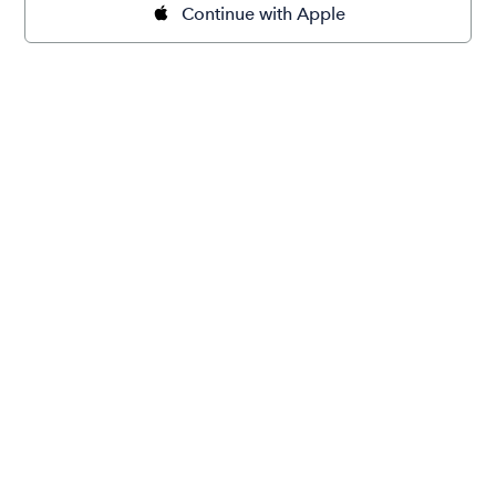
Continue with Apple