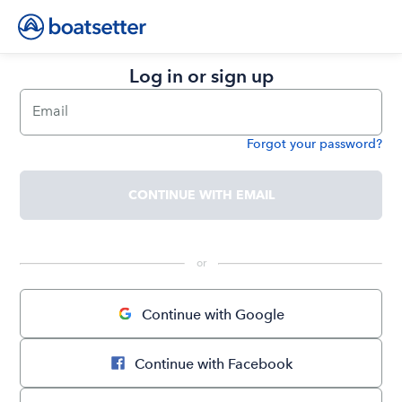
Log in or sign up
Email
Forgot your password?
Password
CONTINUE WITH EMAIL
 or 
Continue with Google
Continue with Facebook