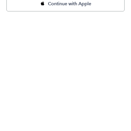
Continue with Apple