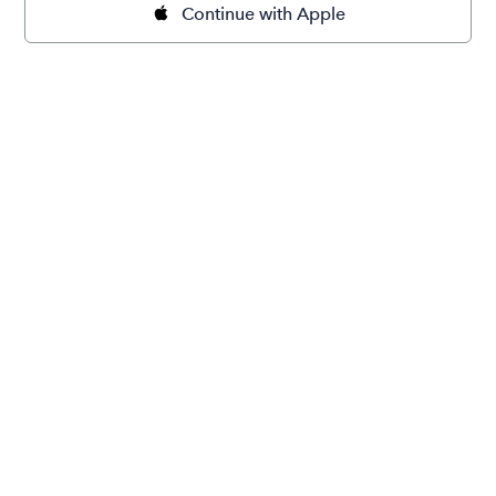
Continue with Apple