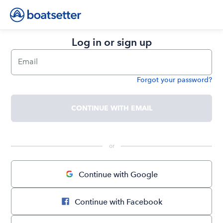
Log in or sign up
Email
Forgot your password?
Password
CONTINUE WITH EMAIL
 or 
Continue with Google
Continue with Facebook