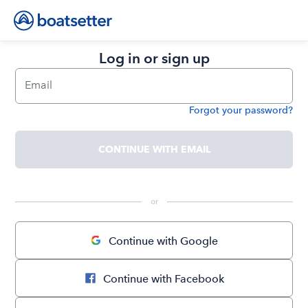
Log in or sign up
Email
Forgot your password?
Password
CONTINUE WITH EMAIL
 or 
Continue with Google
Continue with Facebook