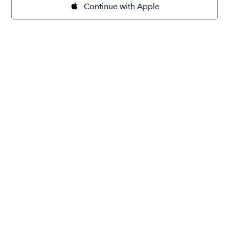
Continue with Apple