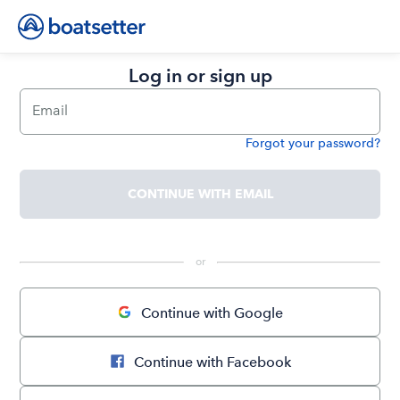
Log in or sign up
Email
Forgot your password?
Password
CONTINUE WITH EMAIL
 or 
Continue with Google
Continue with Facebook