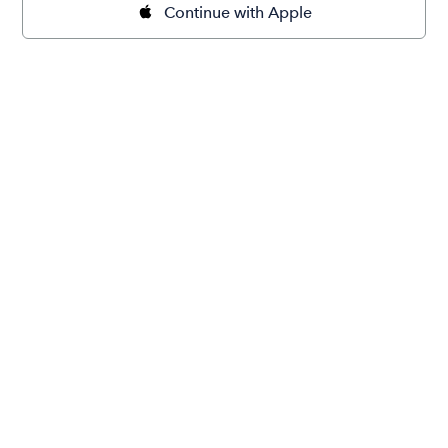
Continue with Apple