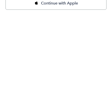
Continue with Apple