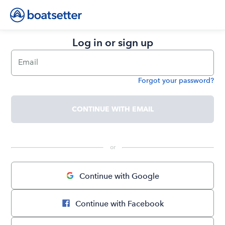
Log in or sign up
Email
Forgot your password?
Password
CONTINUE WITH EMAIL
 or 
Continue with Google
Continue with Facebook