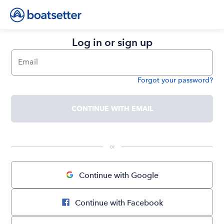
Log in or sign up
Email
Forgot your password?
Password
CONTINUE WITH EMAIL
 or 
Continue with Google
Continue with Facebook