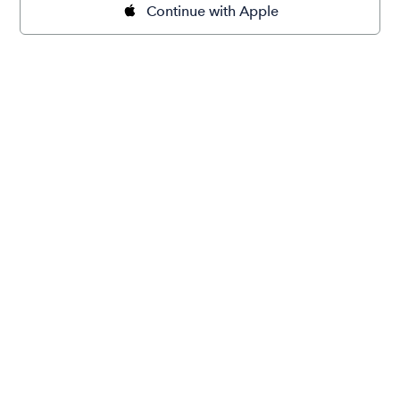
Continue with Apple