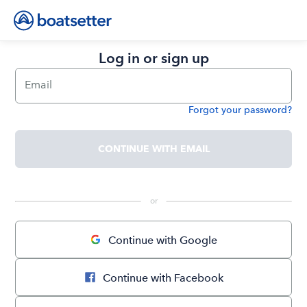
Log in or sign up
Email
Forgot your password?
Password
CONTINUE WITH EMAIL
 or 
Continue with Google
Continue with Facebook