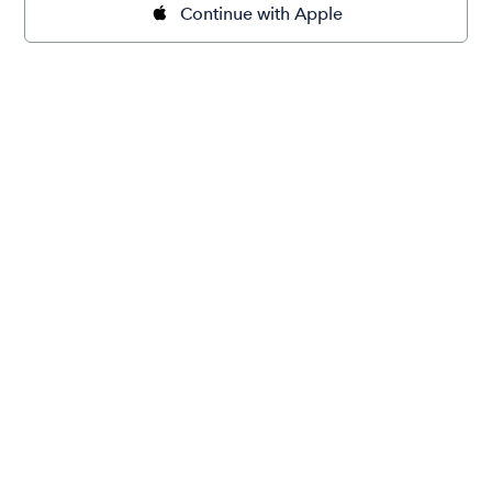
Continue with Apple