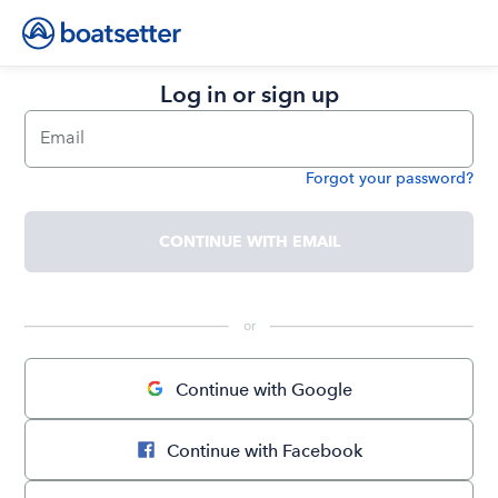
Log in or sign up
Email
Forgot your password?
Password
CONTINUE WITH EMAIL
 or 
Continue with Google
Continue with Facebook