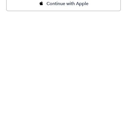
Continue with Apple