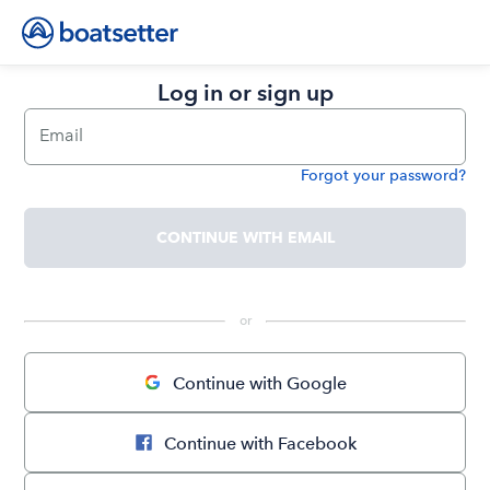
Log in or sign up
Email
Forgot your password?
Password
CONTINUE WITH EMAIL
 or 
Continue with Google
Continue with Facebook