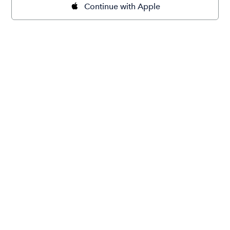
Continue with Apple