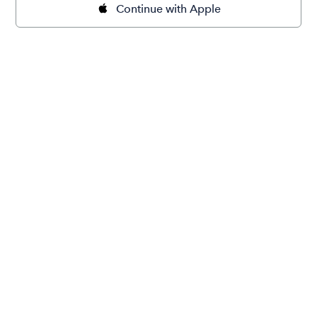
Continue with Apple