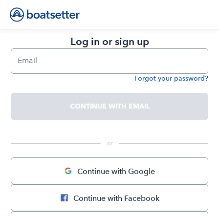
Log in or sign up
Email
Forgot your password?
Password
CONTINUE WITH EMAIL
 or 
Continue with Google
Continue with Facebook