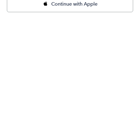
Continue with Apple