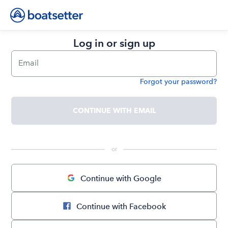
Log in or sign up
Email
Forgot your password?
Password
CONTINUE WITH EMAIL
 or 
Continue with Google
Continue with Facebook