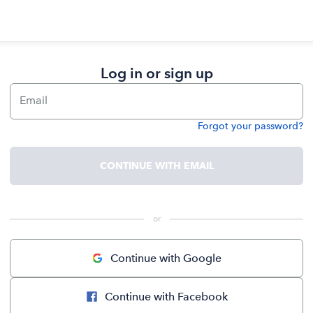
Log in or sign up
Email
Forgot your password?
Password
CONTINUE WITH EMAIL
 or 
Continue with Google
Continue with Facebook