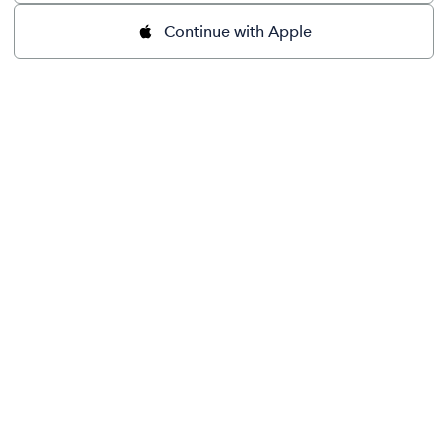
Continue with Apple