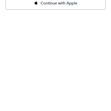
Continue with Apple