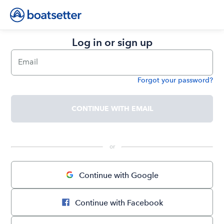
Log in or sign up
Email
Forgot your password?
Password
CONTINUE WITH EMAIL
 or 
Continue with Google
Continue with Facebook