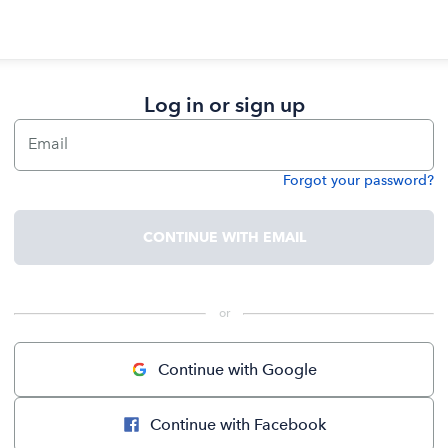
Log in or sign up
Email
Forgot your password?
Password
CONTINUE WITH EMAIL
 or 
Continue with Google
Continue with Facebook