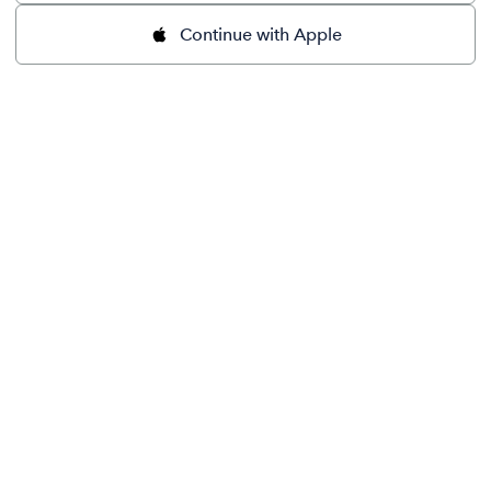
Continue with Apple