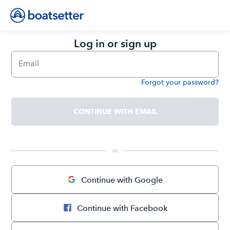
Log in or sign up
Email
Forgot your password?
Password
CONTINUE WITH EMAIL
 or 
Continue with Google
Continue with Facebook