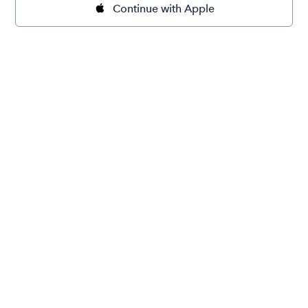
Continue with Apple