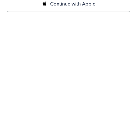
Continue with Apple