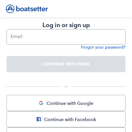
Log in or sign up
Email
Forgot your password?
Password
CONTINUE WITH EMAIL
 or 
Continue with Google
Continue with Facebook