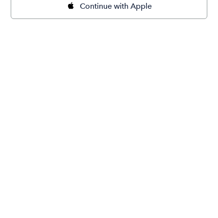
Continue with Apple