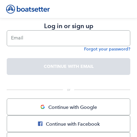
Log in or sign up
Email
Forgot your password?
Password
CONTINUE WITH EMAIL
 or 
Continue with Google
Continue with Facebook