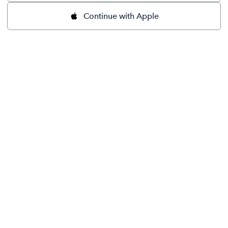
Continue with Apple