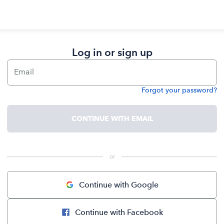
Log in or sign up
Email
Forgot your password?
Password
CONTINUE WITH EMAIL
 or 
Continue with Google
Continue with Facebook