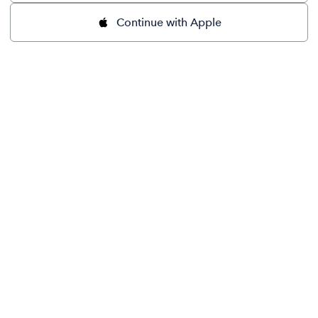
Continue with Apple