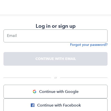
Log in or sign up
Email
Forgot your password?
Password
CONTINUE WITH EMAIL
 or 
Continue with Google
Continue with Facebook