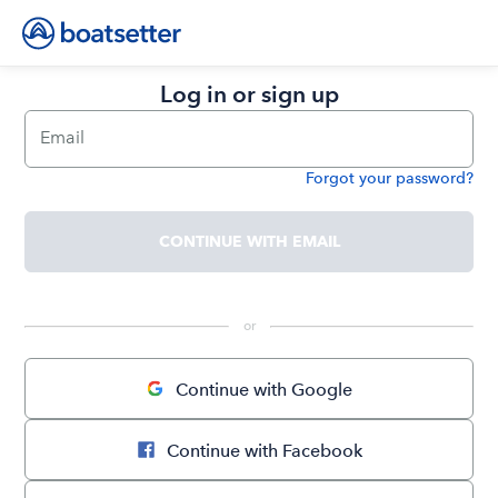
Log in or sign up
Email
Forgot your password?
Password
CONTINUE WITH EMAIL
 or 
Continue with Google
Continue with Facebook