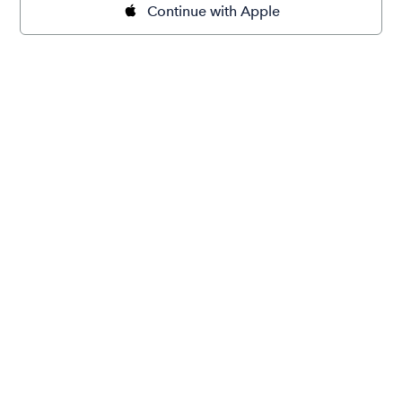
Continue with Apple