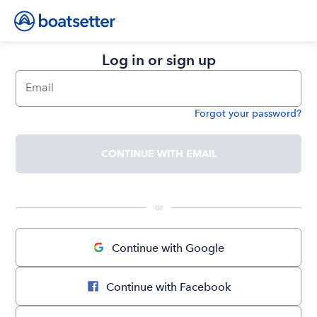
Log in or sign up
Email
Forgot your password?
Password
CONTINUE WITH EMAIL
 or 
Continue with Google
Continue with Facebook