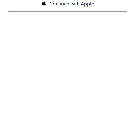
Continue with Apple