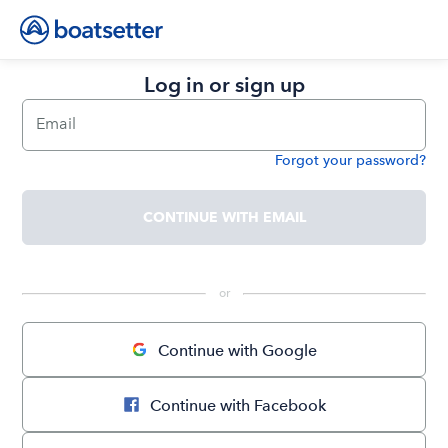
Log in or sign up
Email
Forgot your password?
Password
CONTINUE WITH EMAIL
 or 
Continue with Google
Continue with Facebook