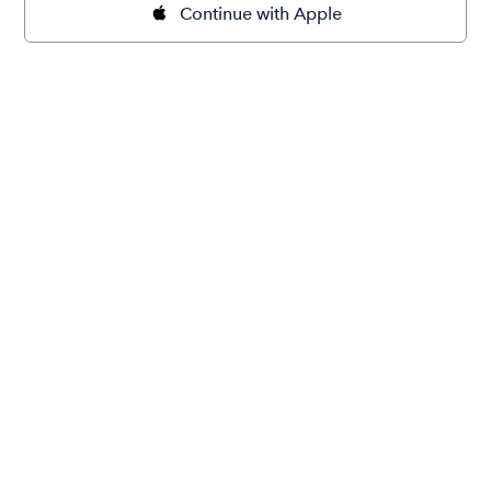
Continue with Apple