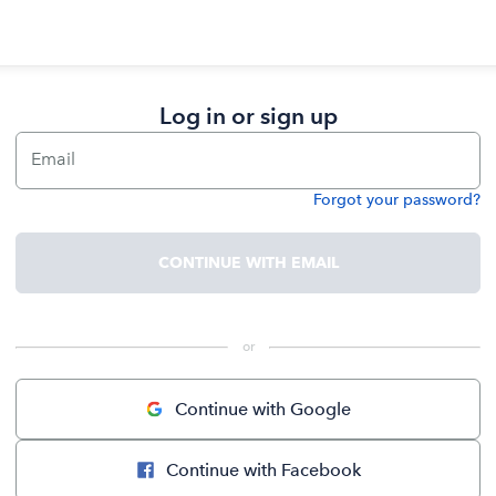
Log in or sign up
Email
Forgot your password?
Password
CONTINUE WITH EMAIL
 or 
Continue with Google
Continue with Facebook