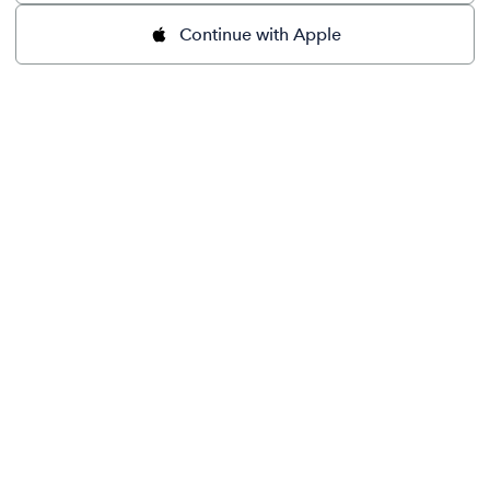
Continue with Apple