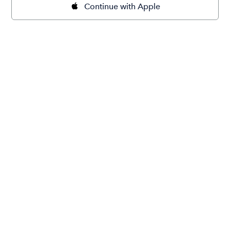
Continue with Apple