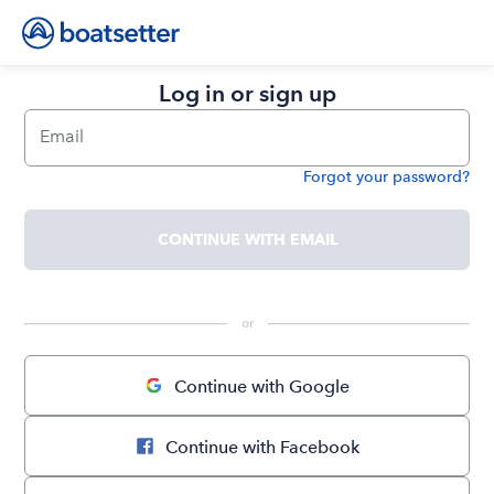
Log in or sign up
Email
Forgot your password?
Password
CONTINUE WITH EMAIL
 or 
Continue with Google
Continue with Facebook