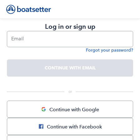
Log in or sign up
Email
Forgot your password?
Password
CONTINUE WITH EMAIL
 or 
Continue with Google
Continue with Facebook