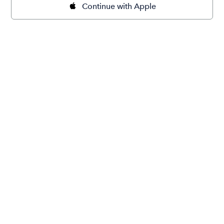
Continue with Apple