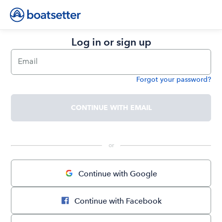
Log in or sign up
Email
Forgot your password?
Password
CONTINUE WITH EMAIL
 or 
Continue with Google
Continue with Facebook