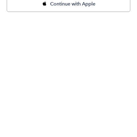
Continue with Apple