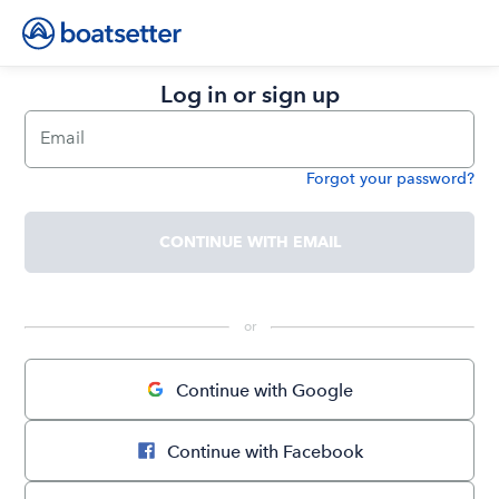
Log in or sign up
Email
Forgot your password?
Password
CONTINUE WITH EMAIL
 or 
Continue with Google
Continue with Facebook