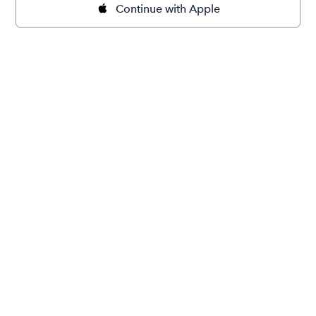
Continue with Apple