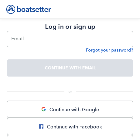
Log in or sign up
Email
Forgot your password?
Password
CONTINUE WITH EMAIL
 or 
Continue with Google
Continue with Facebook