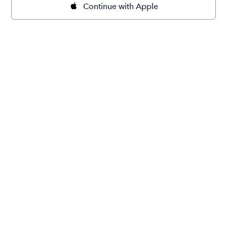
Continue with Apple