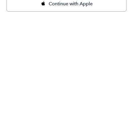
Continue with Apple