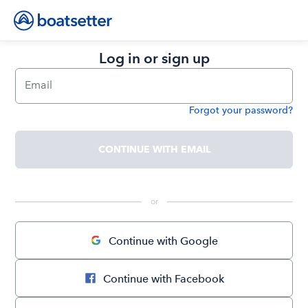
Log in or sign up
Email
Forgot your password?
Password
CONTINUE WITH EMAIL
 or 
Continue with Google
Continue with Facebook