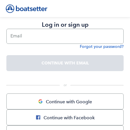
Log in or sign up
Email
Forgot your password?
Password
CONTINUE WITH EMAIL
 or 
Continue with Google
Continue with Facebook