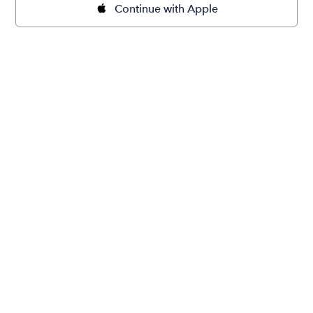
Continue with Apple