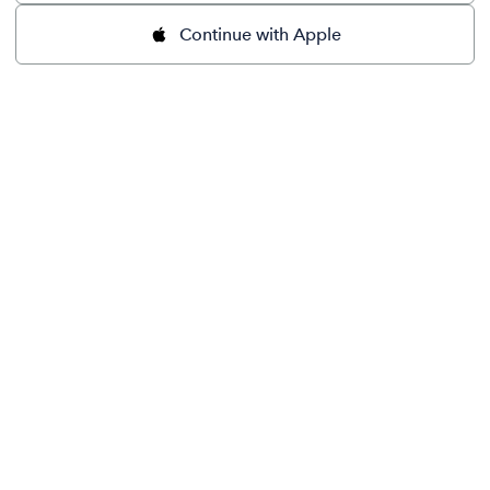
Continue with Apple