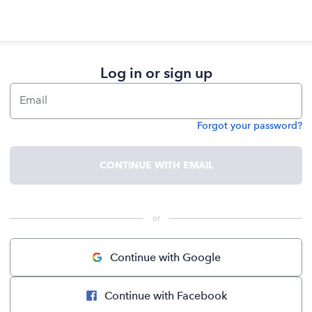
Log in or sign up
Email
Forgot your password?
Password
CONTINUE WITH EMAIL
 or 
Continue with Google
Continue with Facebook