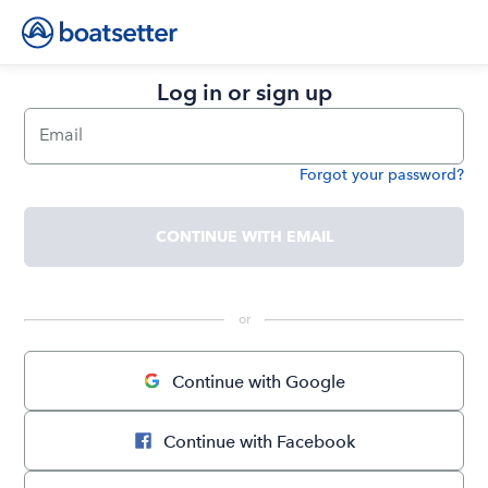
Log in or sign up
Email
Forgot your password?
Password
CONTINUE WITH EMAIL
 or 
Continue with Google
Continue with Facebook