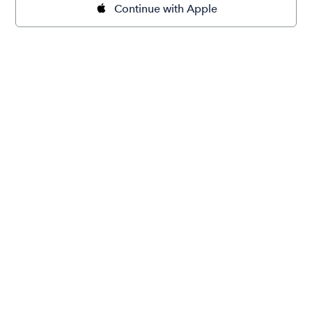
Continue with Apple