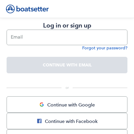
Log in or sign up
Email
Forgot your password?
Password
CONTINUE WITH EMAIL
 or 
Continue with Google
Continue with Facebook