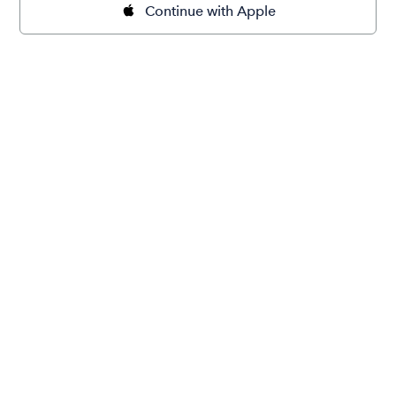
Continue with Apple