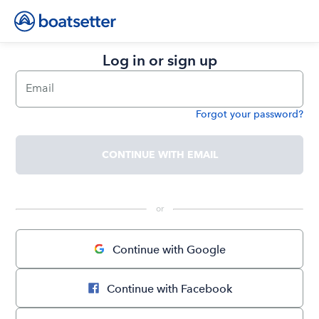
Log in or sign up
Email
Forgot your password?
Password
CONTINUE WITH EMAIL
 or 
Continue with Google
Continue with Facebook