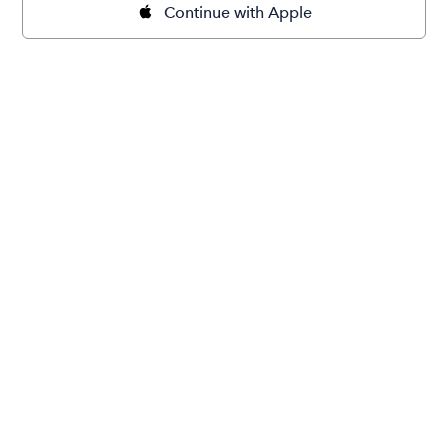
Continue with Apple