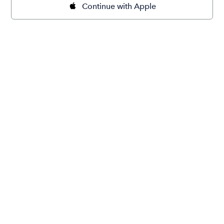
Continue with Apple