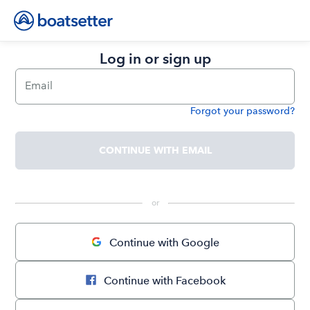
Log in or sign up
Email
Forgot your password?
Password
CONTINUE WITH EMAIL
 or 
Continue with Google
Continue with Facebook