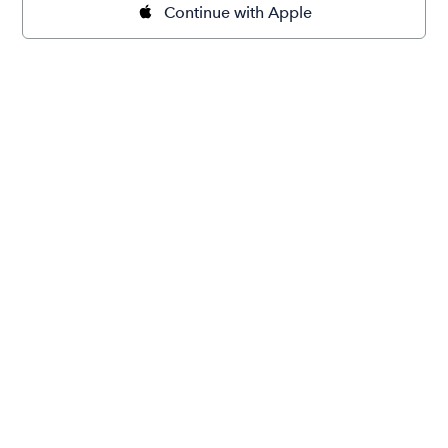
Continue with Apple