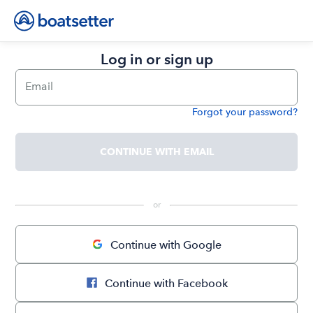
Log in or sign up
Email
Forgot your password?
Password
CONTINUE WITH EMAIL
 or 
Continue with Google
Continue with Facebook