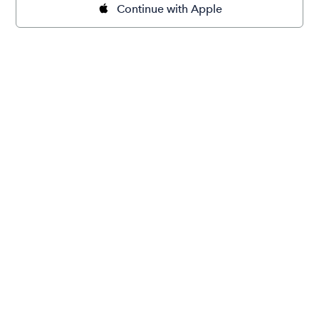
Continue with Apple