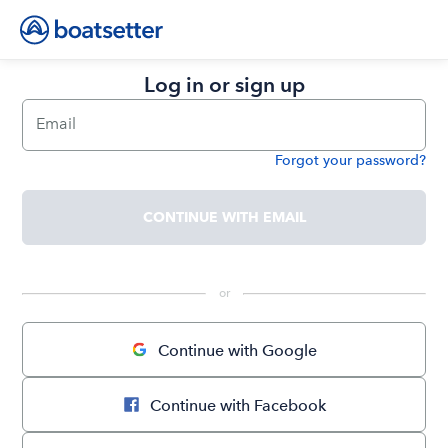
Log in or sign up
Email
Forgot your password?
Password
CONTINUE WITH EMAIL
 or 
Continue with Google
Continue with Facebook